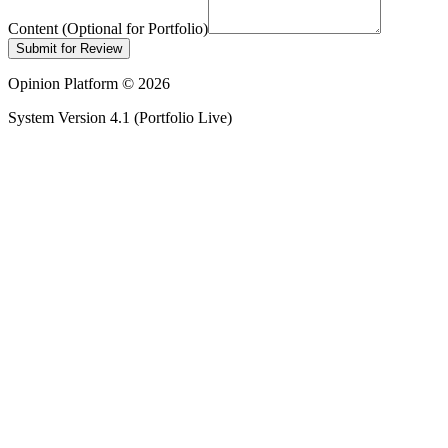
Content (Optional for Portfolio)
Submit for Review
Opinion Platform © 2026
System Version 4.1 (Portfolio Live)