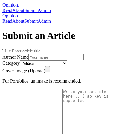
Opinion.
Read
About
Submit
Admin
Opinion.
Read
About
Submit
Admin
Submit an Article
Title
Author Name
Category
Cover Image (Upload)
For Portfolios, an image is recommended.